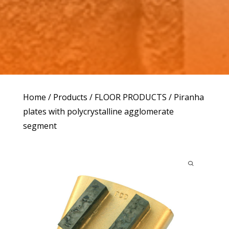
Home
/
Products
/
FLOOR PRODUCTS
/ Piranha
plates with polycrystalline agglomerate
segment