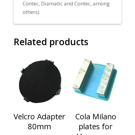
Contec, Diamatic and Contec, among
others).
Related products
Velcro Adapter
Cola Milano
80mm
plates for