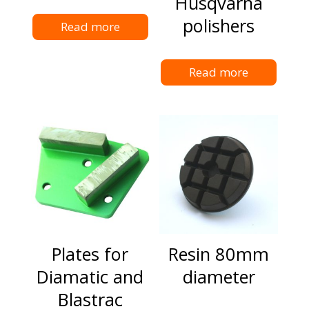
Husqvarna
polishers
Read more
Read more
Plates for
Resin 80mm
Diamatic and
diameter
Blastrac