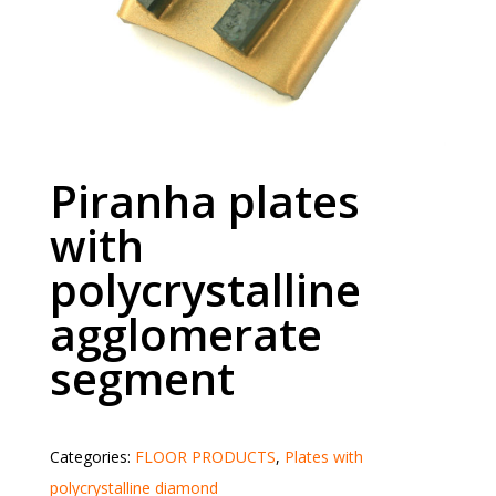
Piranha plates
with
polycrystalline
agglomerate
segment
Categories:
FLOOR PRODUCTS
,
Plates with
polycrystalline diamond