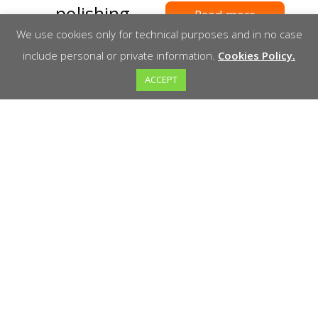
polishing
Read more
machines
We use cookies only for technical purposes and in no case
include personal or private information.
Cookies Policy.
ACCEPT
Read more
Welcome to Marathon! We are your reliable