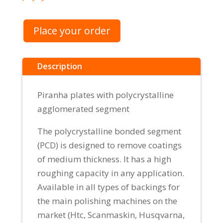
Place your order
Description
Piranha plates with polycrystalline
agglomerated segment
The polycrystalline bonded segment
(PCD) is designed to remove coatings
of medium thickness. It has a high
roughing capacity in any application.
Available in all types of backings for
the main polishing machines on the
market (Htc, Scanmaskin, Husqvarna,