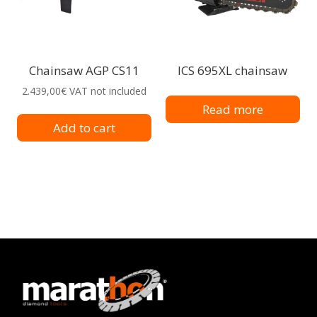
Chainsaw AGP CS11
ICS 695XL chainsaw
2.439,00
€
VAT not included
Read more
Add to cart