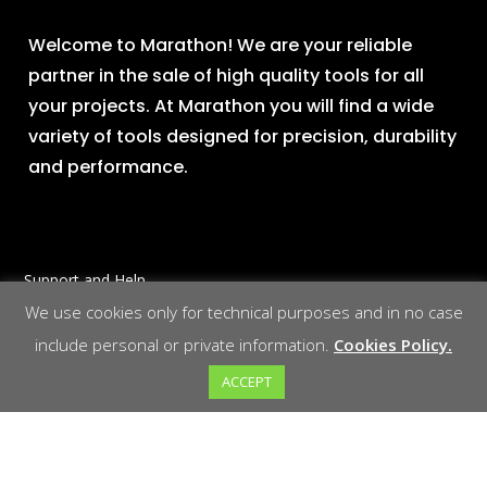
Welcome to Marathon! We are your reliable
partner in the sale of high quality tools for all
your projects. At Marathon you will find a wide
variety of tools designed for precision, durability
and performance.
Support and Help
We use cookies only for technical purposes and in no case
Contact us at
Mail
include personal or private information.
Cookies Policy.
Phone
ACCEPT
Social Networking
LinkedIn