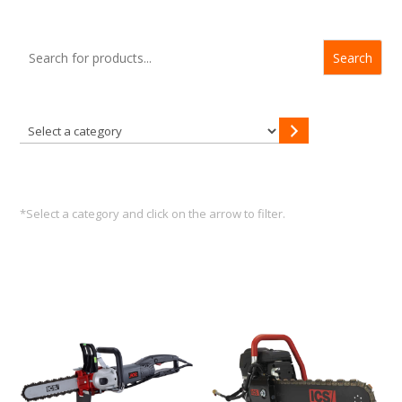
Search
Select
a
category
*Select a category and click on the arrow to filter.