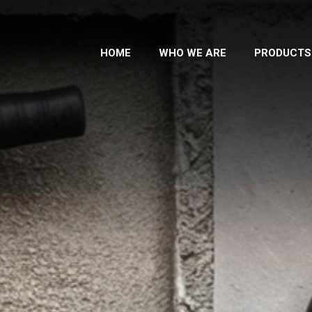
HOME
WHO WE ARE
PRODUCTS