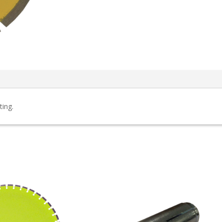
ting.