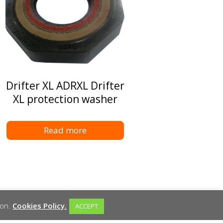
Drifter XL ADRXL Drifter
XL protection washer
Read more
ion.
Cookies Policy.
ACCEPT