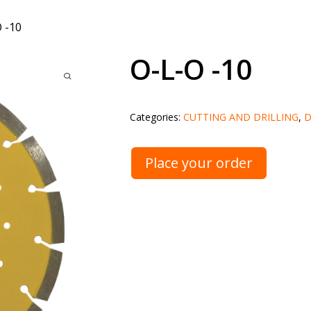
 -10
O-L-O -10
Categories:
CUTTING AND DRILLING
,
D
Place your order