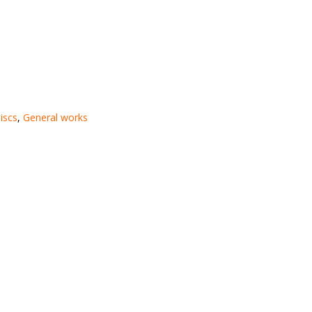
iscs
,
General works