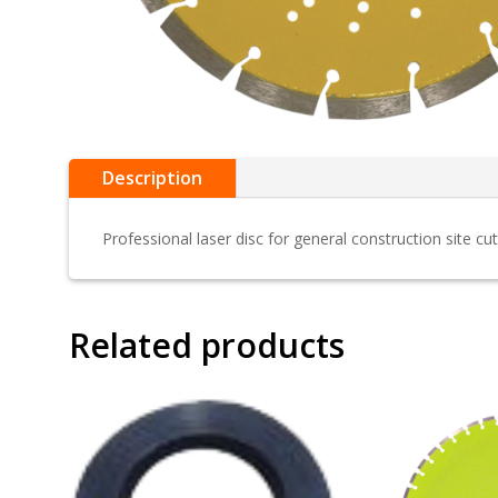
Description
Professional laser disc for general construction site cut
Related products