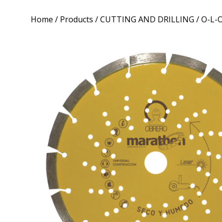
Home
/
Products
/
CUTTING AND DRILLING
/ O-L-O