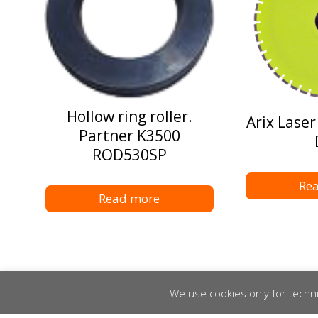
Hollow ring roller.
Arix Laser
Partner K3500
ROD530SP
Re
Read more
We use cookies only for techni