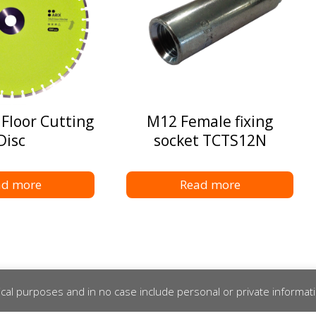
 Floor Cutting
M12 Female fixing
Disc
socket TCTS12N
ad more
Read more
cal purposes and in no case include personal or private informat