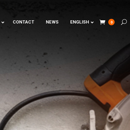
CONTACT
NEWS
ENGLISH
0