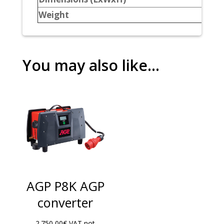
Weight
You may also like…
AGP P8K AGP
converter
2.750,00
€
VAT not