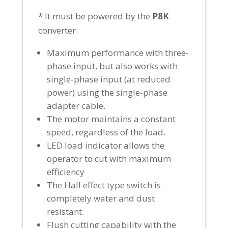
* It must be powered by the
P8K
converter.
Maximum performance with three-
phase input, but also works with
single-phase input (at reduced
power) using the single-phase
adapter cable.
The motor maintains a constant
speed, regardless of the load.
LED load indicator allows the
operator to cut with maximum
efficiency
The Hall effect type switch is
completely water and dust
resistant.
Flush cutting capability with the