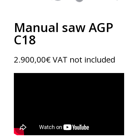
Manual saw AGP
C18
2.900,00
€
VAT not included