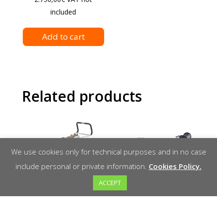
included
Add to cart
Related products
We use cookies only for technical purposes and in no case
include personal or private information.
Cookies Policy.
ACCEPT
Schwamborn
Reinforced