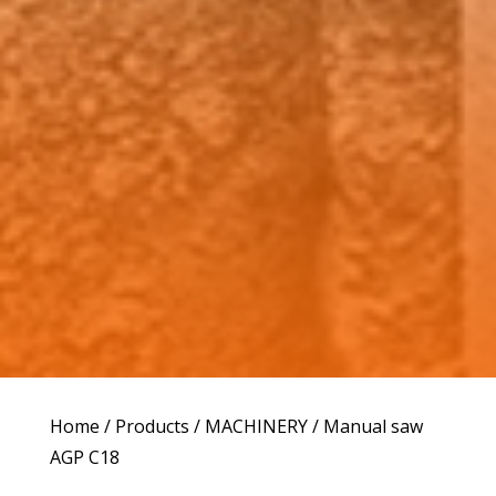
Home
/
Products
/
MACHINERY
/ Manual saw
AGP C18