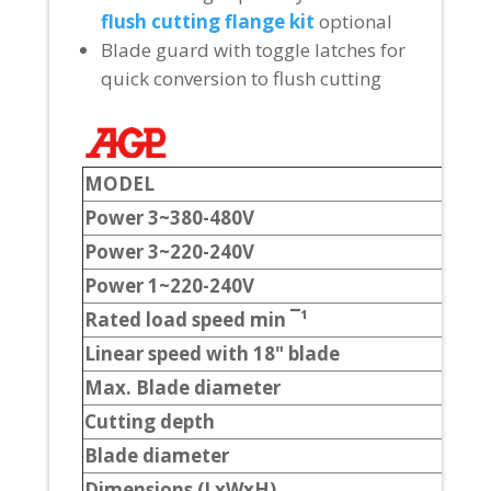
flush cutting flange kit
optional
Blade guard with toggle latches for
quick conversion to flush cutting
MODEL
Power 3
~
380-480V
Power 3
~
220-240V
Power 1
~
220-240V
Rated load speed min ¯¹
Linear speed with 18" blade
Max. Blade diameter
Cutting depth
Blade diameter
Dimensions (LxWxH)