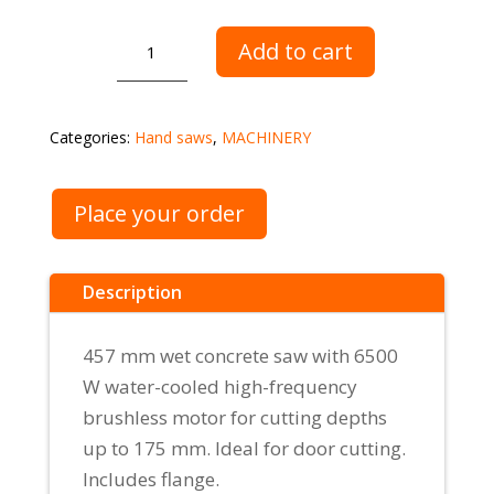
Manual
Add to cart
saw
AGP
C18
Categories:
Hand saws
,
MACHINERY
quantity
Place your order
Description
457 mm wet concrete saw with 6500
W water-cooled high-frequency
brushless motor for cutting depths
up to 175 mm. Ideal for door cutting.
Includes flange.