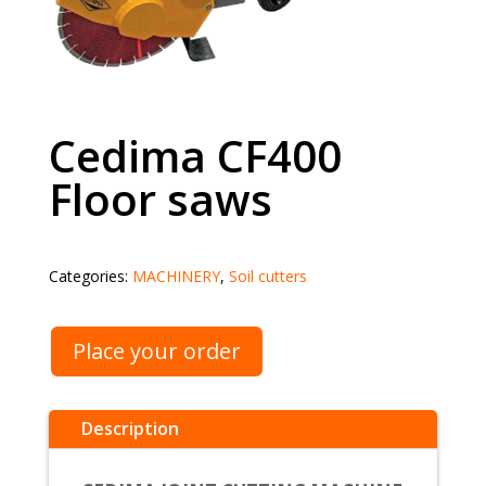
Cedima CF400
Floor saws
Categories:
MACHINERY
,
Soil cutters
Place your order
Description