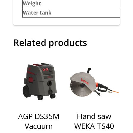
Weight
Water tank
Related products
AGP DS35M
Hand saw
Vacuum
WEKA TS40