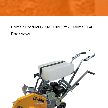
Home
/
Products
/
MACHINERY
/ Cedima CF400
Floor saws