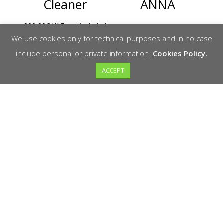
Cleaner
ANNA
900,00
€
VAT not included
Read more
We use cookies only for technical purposes and in no case
Add to cart
include personal or private information.
Cookies Policy.
ACCEPT
AGP CG150
Schwamborn
Plow
DSM530S
polisher
1.015,00
€
VAT not