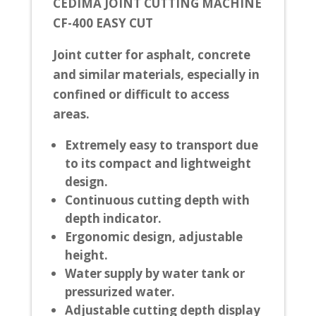
CEDIMA JOINT CUTTING MACHINE
CF-400 EASY CUT
Joint cutter for asphalt, concrete
and similar materials, especially in
confined or difficult to access
areas.
Extremely easy to transport due
to its compact and lightweight
design.
Continuous cutting depth with
depth indicator.
Ergonomic design, adjustable
height.
Water supply by water tank or
pressurized water.
Adjustable cutting depth display