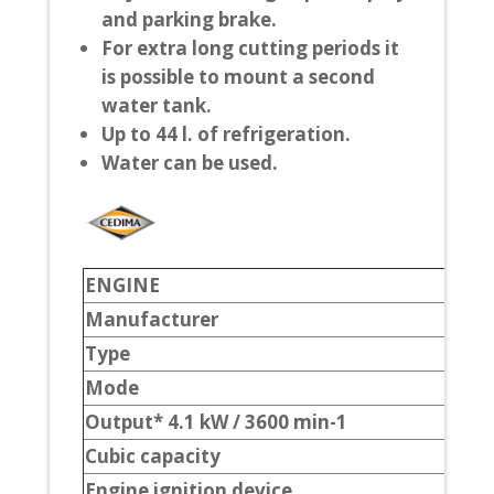
and parking brake.
For extra long cutting periods it
is possible to mount a second
water tank.
Up to 44 l. of refrigeration.
Water can be used.
ENGINE
Manufacturer
Type
Mode
Output* 4.1 kW / 3600 min-1
Cubic capacity
Engine ignition device