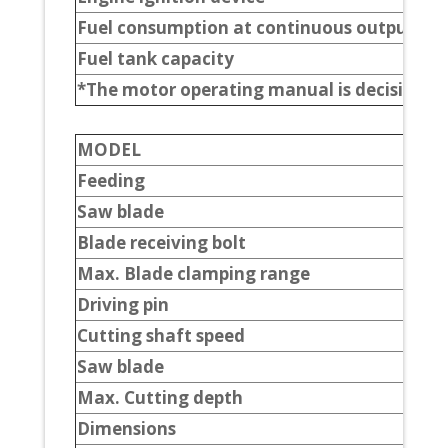
Fuel consumption at continuous output
Fuel tank capacity
*The motor operating manual is decisive.
MODEL
Feeding
Saw blade
Blade receiving bolt
Max. Blade clamping range
Driving pin
Cutting shaft speed
Saw blade
Max. Cutting depth
Dimensions