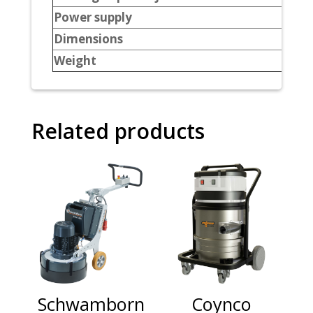
Power supply
Dimensions
Weight
Related products
Schwamborn
Coynco