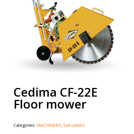
Cedima CF-22E
Floor mower
Categories:
MACHINERY
,
Soil cutters