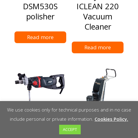
DSM530S
ICLEAN 220
polisher
Vacuum
Cleaner
Read more
Read more
We use cookies only for technical purposes and in no case
include personal or private information.
Cookies Policy.
DM52D DRY
Schwamborn
ACCEPT