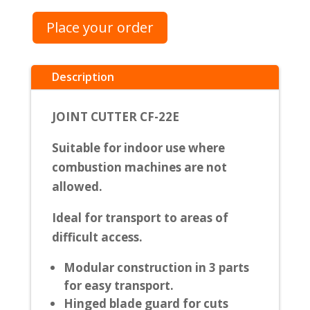
Place your order
Description
JOINT CUTTER CF-22E
Suitable for indoor use where
combustion machines are not
allowed.
Ideal for transport to areas of
difficult access.
Modular construction in 3 parts
for easy transport.
Hinged blade guard for cuts