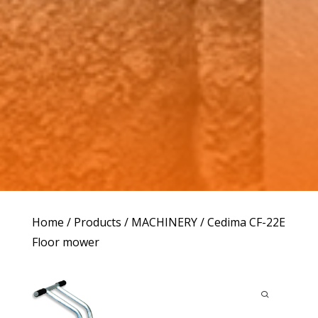
Home
/
Products
/
MACHINERY
/ Cedima CF-22E
Floor mower