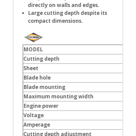
directly on walls and edges.
Large cutting depth despite its
compact dimensions.
MODEL
Cutting depth
Sheet
Blade hole
Blade mounting
Maximum mounting width
Engine power
Voltage
Amperage
Cutting depth adjustment