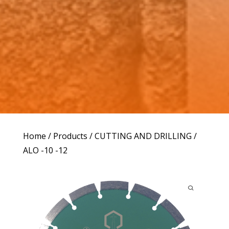
Home
/
Products
/
CUTTING AND DRILLING
/
ALO -10 -12