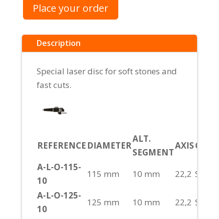
Place your order
Description
Special laser disc for soft stones and
fast cuts.
ALT.
REFERENCE
DIAMETER
AXIS
CUT
SEGMENT
A-L-O-115-
115 mm
10 mm
22,2
S/H
10
A-L-O-125-
125 mm
10 mm
22,2
S/H
10