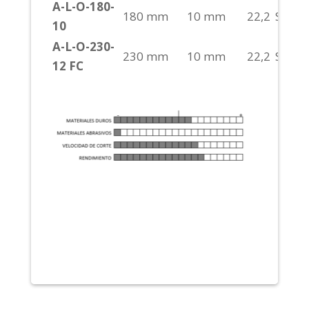
A-L-O-180-
180 mm
10 mm
22,2
S/H
10
A-L-O-230-
230 mm
10 mm
22,2
S/H
12 FC