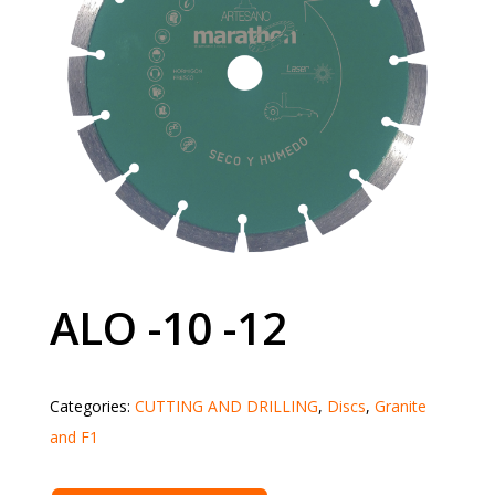
ALO -10 -12
Categories:
CUTTING AND DRILLING
,
Discs
,
Granite
and F1