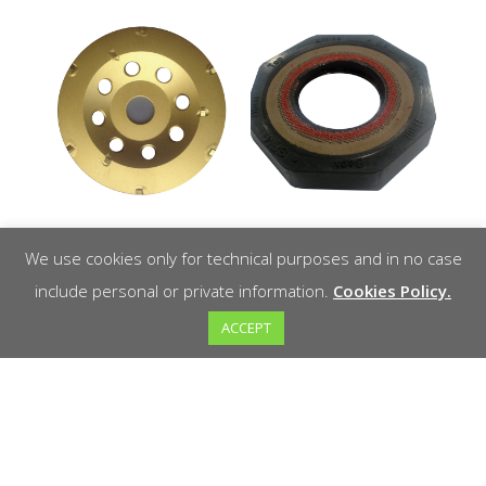
OS-PCD
Drifter XL
We use cookies only for technical purposes and in no case
ADRXL Drifter
include personal or private information.
Cookies Policy.
XL protection
Read more
ACCEPT
washer
Read more