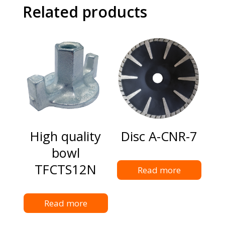
Related products
High quality
Disc A-CNR-7
bowl
TFCTS12N
Read more
Read more