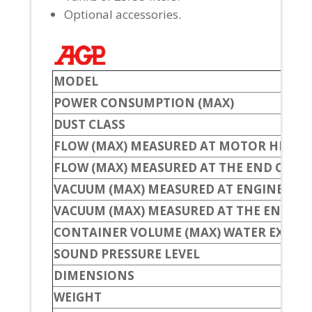
Optional accessories.
MODEL
POWER CONSUMPTION (MAX)
DUST CLASS
FLOW (MAX) MEASURED AT MOTOR HEAD
FLOW (MAX) MEASURED AT THE END OF TH
VACUUM (MAX) MEASURED AT ENGINE HE
VACUUM (MAX) MEASURED AT THE END OF
CONTAINER VOLUME (MAX) WATER EXTRA
SOUND PRESSURE LEVEL
DIMENSIONS
WEIGHT