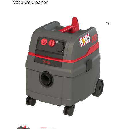
Vacuum Cleaner