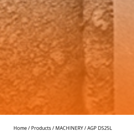
Home
/
Products
/
MACHINERY
/ AGP DS25L