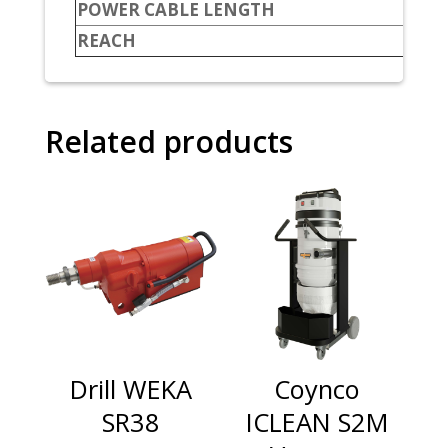
POWER CABLE LENGTH
REACH
Related products
Drill WEKA
Coynco
SR38
ICLEAN S2M