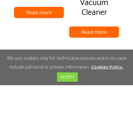
Vacuum
Cleaner
Read more
Read more
We use cookies only for technical purposes and in no case
include personal or private information.
Cookies Policy.
ACCEPT
Schwamborn
WEKA DK32
DSM530
Drill
polisher