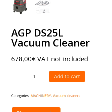
AGP DS25L
Vacuum Cleaner
678,00
€
VAT not included
AGP
Add to cart
DS25L
Vacuum
Cleaner
Categories:
MACHINERY
,
Vacuum cleaners
quantity