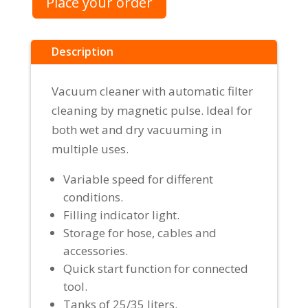
Place your order
Description
Vacuum cleaner with automatic filter
cleaning by magnetic pulse. Ideal for
both wet and dry vacuuming in
multiple uses.
Variable speed for different
conditions.
Filling indicator light.
Storage for hose, cables and
accessories.
Quick start function for connected
tool.
Tanks of 25/35 liters.