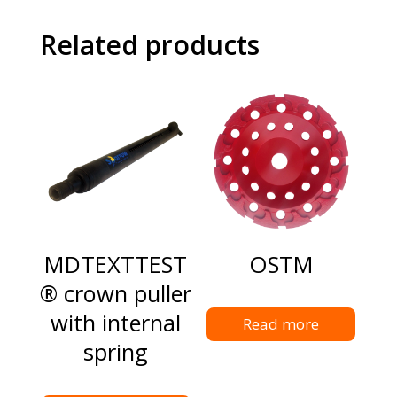
Related products
MDTEXTTEST
OSTM
® crown puller
with internal
Read more
spring