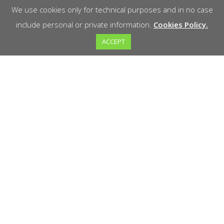
We use cookies only for technical purposes and in no case
include personal or private information.
Cookies Policy.
ACCEPT
Welcome to Marathon! We are your reliable
partner in the sale of high quality tools for all
your projects. At Marathon you will find a wide
variety of tools designed for precision, durability
and performance.
Support and Help