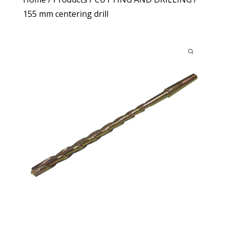
155 mm centering drill