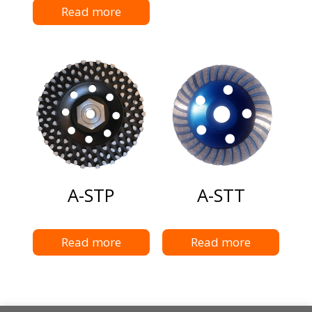
Read more
A-STP
A-STT
Read more
Read more