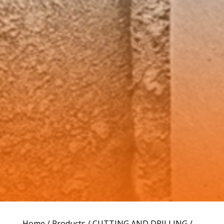
Home
/
Products
/
CUTTING AND DRILLING
/