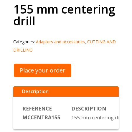
155 mm centering
drill
Categories:
Adapters and accessories
,
CUTTING AND
DRILLING
Place your order
Description
REFERENCE
DESCRIPTION
MCCENTRA155
155 mm centering drill bi