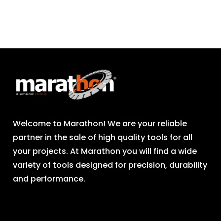
Welcome to Marathon! We are your reliable
partner in the sale of high quality tools for all
your projects. At Marathon you will find a wide
variety of tools designed for precision, durability
and performance.