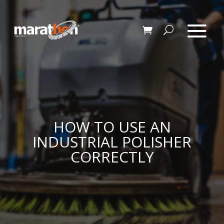
HOW TO USE AN
INDUSTRIAL POLISHER
CORRECTLY