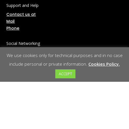
Support and Help
Contact us at
Mail
Phone
Social Networking
LinkedIn
We use cookies only for technical purposes and in no case
include personal or private information.
Cookies Policy.
Corporate Information
ACCEPT
About Us
Legal Notice
Privacy Policy
Cookies Policy